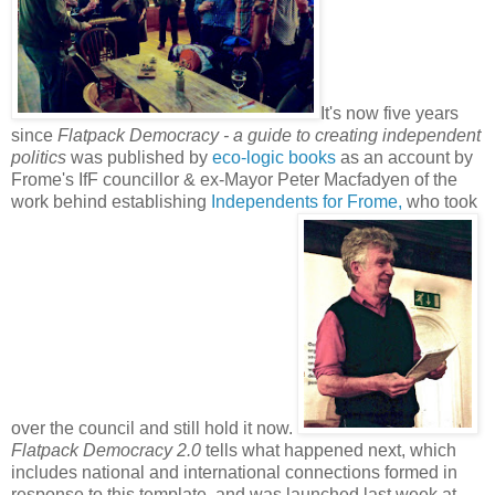
It's now five years
since
Flatpack Democracy - a guide to creating independent
politics
was published by
eco-logic books
as an account by
Frome's IfF councillor & ex-Mayor Peter Macfadyen of the
work behind establishing
Independents for Frome,
who took
over the council and still hold it now.
Flatpack Democracy 2.0
tells what happened next, which
includes national and international connections formed in
response to this template, and was launched last week at