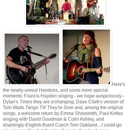
Here's
the nearly-unreal Hoodoos, and some more special
moments: Francis Hayden singing - we hope auspiciously -
Dylan's
Times they are a'changing
, Dave Clark's version of
Tom Waits
Tango Till They're Sore
and, among the original
songs, a welcome return by Emma Shoosmith, Paul Kirtley
singing with David Goodman & Colin Ashley, and
shamingly-English-fluent Czech Tom Oakland... I could go