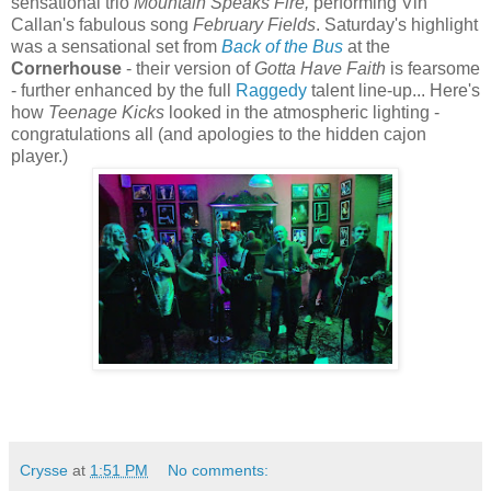
sensational trio
Mountain Speaks Fire,
performing Vin
Callan's fabulous song
February Fields
. Saturday's highlight
was a sensational set from
Back of the Bus
at the
Cornerhouse
- their version of
Gotta Have Faith
is fearsome
- further enhanced by the full
Raggedy
talent line-up... Here's
how
Teenage Kicks
looked in the atmospheric lighting -
congratulations all (and apologies to the hidden cajon
player.)
Crysse
at
1:51 PM
No comments: