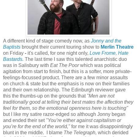
A different kind of stage comedy now, as
Jonny and the
Baptists
brought their current touring show to
Merlin Theatre
on Friday
-
it's called, for one night only,
Love Frome, Hate
Bastards.
The last time I saw this talented anarchistic duo
was in Salisbury with
Eat The Poor
which was political
agitation from start to finish, but this is a softer, more private-
feelings-focussed product. There are a few minor assaults
on church & state but the emphasis is now on their families
and their own relationship. The Edinburgh reviewer gave
this the thumbs-up on the grounds that
"Men are not
traditionally good at telling their best mates the affection they
feel for them, so the emotional openness here is touching"
but I like my satire razor-edged so although Jonny began
and ended their set
"You’re either against capitalism or
you’re for the end of the world,"
for me it was disappointingly
blunt in the middle. I blame
The Telegraph,
which derided