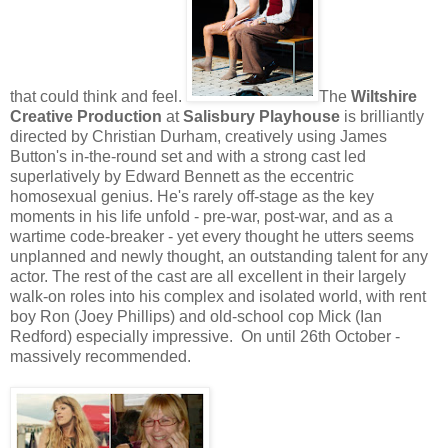
that could think and feel.
The
Wiltshire
Creative Production
at
Salisbury Playhouse
is brilliantly
directed by Christian Durham, creatively using James
Button's in-the-round set and with a strong cast led
superlatively by Edward Bennett as the eccentric
homosexual genius. He's rarely off-stage as the key
moments in his life unfold - pre-war, post-war, and as a
wartime code-breaker - yet every thought he utters seems
unplanned and newly thought, an outstanding talent for any
actor. The rest of the cast are all excellent in their largely
walk-on roles into his complex and isolated world, with rent
boy Ron (Joey Phillips) and old-school cop Mick (Ian
Redford) especially impressive. On until 26th October -
massively recommended.