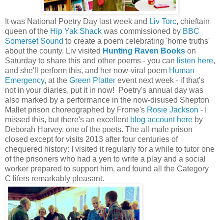
It was National Poetry Day last week and
Liv Torc
, chieftain
queen of the
Hip Yak Shack
was commissioned by
BBC
Somerset Sound
to create a poem celebrating 'home truths'
about the county. Liv visited
Hunting Raven Books
on
Saturday to share this and other poems - you can
listen here
,
and she'll perform this, and her now-viral poem
Human
Emergency
, at the
Green Platter
event next week - if that's
not in your diaries, put it in now! Poetry's annual day was
also marked by a performance in the now-disused Shepton
Mallet prison choreographed by Frome's
Rosie Jackson
- I
missed this, but there's an excellent
blog account here
by
Deborah Harvey, one of the poets. The all-male prison
closed except for visits 2013 after four centuries of
chequered history: I visited it regularly for a while to tutor one
of the prisoners who had a yen to write a play and a social
worker prepared to support him, and found all the Category
C lifers remarkably pleasant.