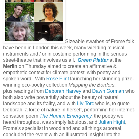
Sizeable swathes of Frome folk
have been in London this week, many wielding musical
instruments and / or in costume performing in the serious
street-theatre that involves us all.
Green Platter
at the
Merlin
on Thursday aimed to create an affirmative &
empathetic context for climate protest, with poetry and
spoken word. With
Rose Flint
launching her stunning prize-
winning eco-poetry collection
Mapping the Borders,
plus readings from
Deborah Harvey
and
Dawn Gorman
who
both also write powerfully about the beauty of natural
landscape and its frailty, and with
Liv Torc
who is, to quote
Deborah, a force of nature in herself, performing her internet-
sensation poem
The Human Emergency
,
the poetry we
heard throughout was simply fabulous, and
Julian Hight
,
Frome's specialist in woodland and all things arboreal,
concluded the event with an illustrated insight into the