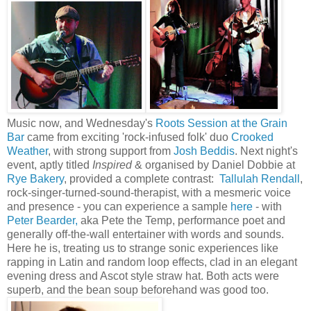
Music now, and Wednesday's
Roots Session at the Grain
Bar
came from exciting 'rock-infused folk' duo
Crooked
Weather
, with strong support from
Josh Beddis
. Next night's
event, aptly titled
Inspired
& organised by Daniel Dobbie at
Rye Bakery
, provided a complete contrast:
Tallulah Rendall
,
rock-singer-turned-sound-therapist, with a mesmeric voice
and presence - you can experience a sample
here
- with
Peter Bearder,
aka Pete the Temp, performance poet and
generally off-the-wall entertainer with words and sounds.
Here he is, treating us to strange sonic experiences like
rapping in Latin and random loop effects, clad in an elegant
evening dress and Ascot style straw hat. Both acts were
superb, and the bean soup beforehand was good too.