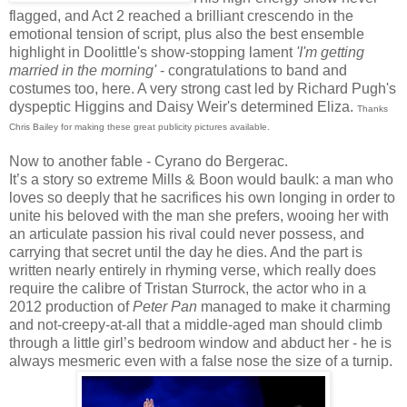
flagged, and Act 2 reached a brilliant crescendo in the
emotional tension of script, plus also the best ensemble
highlight in Doolittle's show-stopping lament
'I'm getting
married in the morning'
- congratulations to band and
costumes too, here. A very strong cast led by Richard Pugh's
dyspeptic Higgins and Daisy Weir's determined Eliza.
Thanks
Chris Bailey for making these great publicity pictures available.
Now to another fable - Cyrano do Bergerac.
It’s a story so extreme Mills & Boon would baulk: a man who
loves so deeply that he sacrifices his own longing in order to
unite his beloved with the man she prefers, wooing her with
an articulate passion his rival could never possess, and
carrying that secret until the day he dies. And the part is
written nearly entirely in rhyming verse, which really does
require the calibre of Tristan Sturrock, the actor who in a
2012 production of
Peter Pan
managed to make it charming
and not-creepy-at-all that a middle-aged man should climb
through a little girl’s bedroom window and abduct her - he is
always mesmeric even with a false nose the size of a turnip.