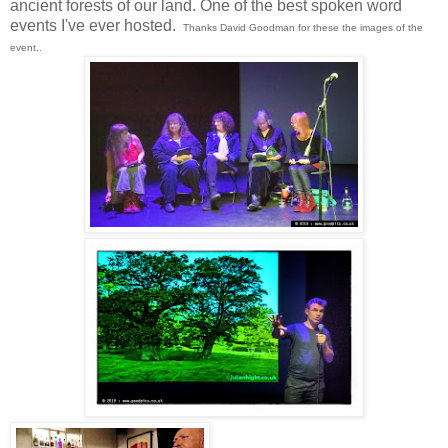
ancient forests of our land. One of the best spoken word
events I've ever hosted.
Thanks David Goodman for these the images of the
event..