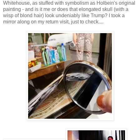
Whitehouse, as stuffed with symbolism as Holbein's original
painting - and is it me or does that elongated skull (with a
wisp of blond hair) look undeniably like Trump? I took a
mirror along on my return visit, just to check....