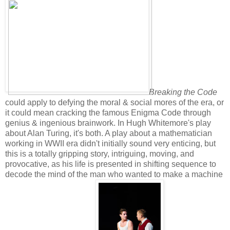
Breaking the Code
could apply to defying the moral & social mores of the era, or
it could mean cracking the famous Enigma Code through
genius & ingenious brainwork. In Hugh Whitemore's play
about Alan Turing, it's both. A play about a mathematician
working in WWII era didn't initially sound very enticing, but
this is a totally gripping story, intriguing, moving, and
provocative, as his life is presented in shifting sequence to
decode the mind of the man who wanted to make a machine