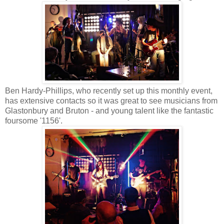
Ben Hardy-Phillips, who recently set up this monthly event,
has extensive contacts so it was great to see musicians from
Glastonbury and Bruton - and young talent like the fantastic
foursome '1156'.