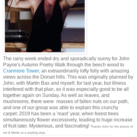
The rainy week ended dry and sporadically sunny for John
Payne's Autumn Poetry Walk through the beech wood to
Cranmore Tower,
an extraordinarily lofty folly with amazing
views across the Dorset hills. This was originally planned by
John, with Martin Bax and myself, for last year, but illness
interfered with that plan, so it was especially good to be all
together again on Sunday. As well as leaves, and
mushrooms, there were masses of fallen nuts on our path,
and one of our group was able to explain this crunchy
carpet: 2019 has been a 'mast' year, when forest trees
simultaneously flower excessively, leading to huge increase
of fruit later. Mysterious, and fascinating!
Thanks John for the picture of
me & Martin at a reading stop.