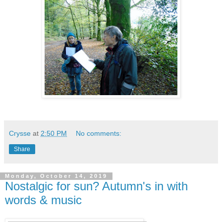
Crysse
at
2:50 PM
No comments:
Share
Monday, October 14, 2019
Nostalgic for sun? Autumn's in with
words & music