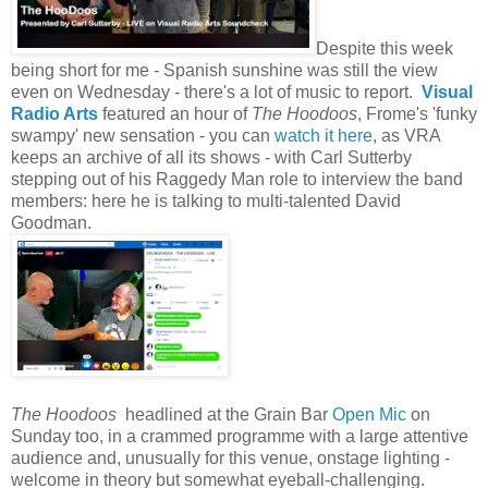
Despite this week
being short for me - Spanish sunshine was still the view
even on Wednesday - there's a lot of music to report.
Visual
Radio Arts
featured an hour of
The
Hoodoos
, Frome's 'funky
swampy' new sensation - you can
watch it here
, as VRA
keeps an archive of all its shows - with Carl Sutterby
stepping out of his Raggedy Man role to interview the band
members: here he is talking to multi-talented David
Goodman.
The Hoodoos
headlined at the Grain Bar
Open Mic
on
Sunday too, in a crammed programme with a large attentive
audience and, unusually for this venue, onstage lighting -
welcome in theory but somewhat eyeball-challenging.