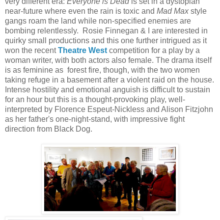
very different era:
Everyone is Dead
is set in a dystopian
near-future where even the rain is toxic and
Mad Max
style
gangs roam the land while non-specified enemies are
bombing relentlessly. Rosie Finnegan & I are interested in
quirky small productions and this one further intrigued as it
won the recent
Theatre West
competition for a play by a
woman writer, with both actors also female. The drama itself
is as feminine as forest fire, though, with the two women
taking refuge in a basement after a violent raid on the house.
Intense hostility and emotional anguish is difficult to sustain
for an hour but this is a thought-provoking play, well-
interpreted by Florence Espeut-Nickless and Alison Fitzjohn
as her father's one-night-stand, with impressive fight
direction from Black Dog.