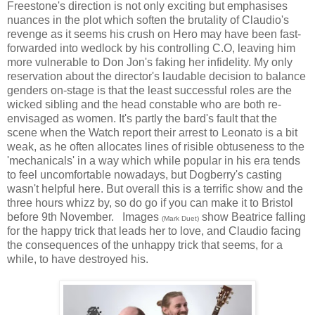
Freestone's direction is not only exciting but emphasises
nuances in the plot which soften the brutality of Claudio's
revenge as it seems his crush on Hero may have been fast-
forwarded into wedlock by his controlling C.O, leaving him
more vulnerable to Don Jon's faking her infidelity. My only
reservation about the director's laudable decision to balance
genders on-stage is that the least successful roles are the
wicked sibling and the head constable who are both re-
envisaged as women. It's partly the bard's fault that the
scene when the Watch report their arrest to Leonato is a bit
weak, as he often allocates lines of risible obtuseness to the
'mechanicals' in a way which while popular in his era tends
to feel uncomfortable nowadays, but Dogberry's casting
wasn't helpful here. But overall this is a terrific show and the
three hours whizz by, so do go if you can make it to Bristol
before 9th November. Images
show Beatrice falling
(Mark Duet)
for the happy trick that leads her to love, and Claudio facing
the consequences of the unhappy trick that seems, for a
while, to have destroyed his.