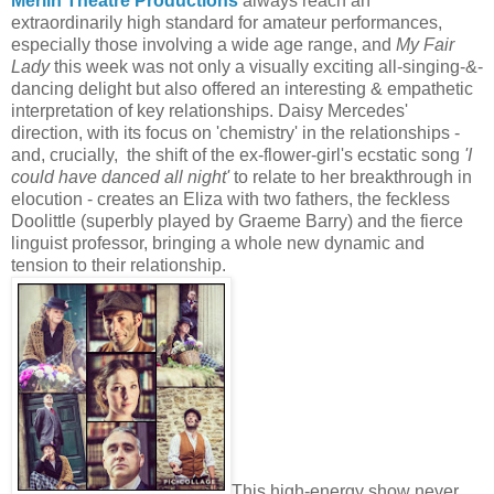
Merlin Theatre Productions
always reach an
extraordinarily high standard for amateur performances,
especially those involving a wide age range, and
My Fair
Lady
this week was not only a visually exciting all-singing-&-
dancing delight but also offered an interesting & empathetic
interpretation of key relationships. Daisy Mercedes'
direction, with its focus on 'chemistry' in the relationships -
and, crucially, the shift of the ex-flower-girl's ecstatic song
'I
could have danced all night'
to relate to her breakthrough in
elocution - creates an Eliza with two fathers, the feckless
Doolittle (superbly played by Graeme Barry) and the fierce
linguist professor, bringing a whole new dynamic and
tension to their relationship.
This high-energy show never