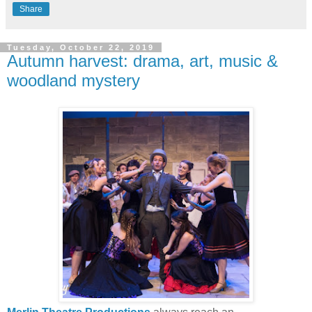
Share
Tuesday, October 22, 2019
Autumn harvest: drama, art, music &
woodland mystery