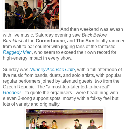
And then weekend was awash
with live music. Saturday evening saw
Back Before
Breakfast
at the
Cornerhouse
, and
The Sun
totally rammed
from wall to bar counter with jigging fans of the fantastic
Raggedy Men
, who seem to exceed their own record for
high-energy impact in every show.
Sunday was
Nunney Acoustic Cafe
, with a full afternoon of
live music from bands, duets, and solo artists, with popular
regular performers joined by talented guests, two from the
Czech Repubic. The "almost-too-talented-to-be-real"
Hoodoos
- to quote the organisers - were headlining with
eleven 3-song support spots, mostly with a folksy feel but
lots of variety and originality.