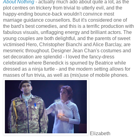
About Nothing
- actually much ado about quite a lot, as the
plot centres on trickery from trivial to utterly evil, and the
happy-ending bounce-back wouldn't convince most
marriage guidance counsellors. But it's considered one of
the bard's best comedies, and this is a terrific production with
fabulous visuals, unflagging energy and brilliant actors. The
young couples are both delightful, and the parents of sweet
victimised Hero, Christopher Bianchi and Alice Barclay, are
mesmeric throughout. Designer Jean Chan's costumes and
set decoration are splendid - I loved the fancy-dress
celebration where Benedick is spurned by Beatrice while
dressed as a ninja turtle - and the modern setting allows for
masses of fun trivia, as well as (mis)use of mobile phones.
Elizabeth