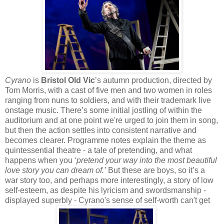
Cyrano
is
Bristol Old Vic
’s autumn production, directed by
Tom Morris, with a cast of five men and two women in roles
ranging from nuns to soldiers, and with their trademark live
onstage music. There’s some initial jostling of within the
auditorium and at one point we're urged to join them in song,
but then the action settles into consistent narrative and
becomes clearer. Programme notes explain the theme as
quintessential theatre - a tale of pretending, and what
happens when you
‘pretend your way into the most beautiful
love story you can dream of.’
But these are boys, so it’s a
war story too, and perhaps more interestingly, a story of low
self-esteem, as despite his lyricism and swordsmanship -
displayed superbly - Cyrano's sense of self-worth can't get