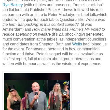
Rye Bakery
(with nibbles and prosecco, Frome's pack isn't
too flat for that.)
Publisher Peter Andrews followed his role
as barman with an intro to Peter Macfadyen's brief talk,which
ended with a quiz for each table. Questions like
Where was
the term 'flat-packing' in this context coined?
(it was
Amsterdam) and
How many times has Frome's MP voted to
reduce spending on welfare
(it's 23, shockingly) generated
much conversation at the tables, as independent councillors
and candidates from Shepton, Bath and
Wells
had joined us
for the event. For anyone interested in how communities
function and thrive, Peter's sequel will be as invaluable as
his first report, full of realism about group interactions and
written with humour as well as the wisdom of experience.