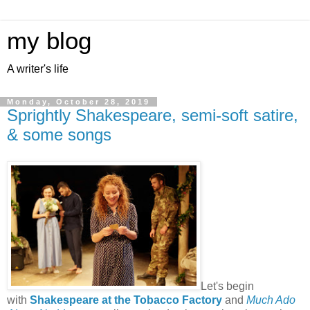
my blog
A writer's life
Monday, October 28, 2019
Sprightly Shakespeare, semi-soft satire,
& some songs
Let's begin
with
Shakespeare at the Tobacco Factory
and
Much Ado