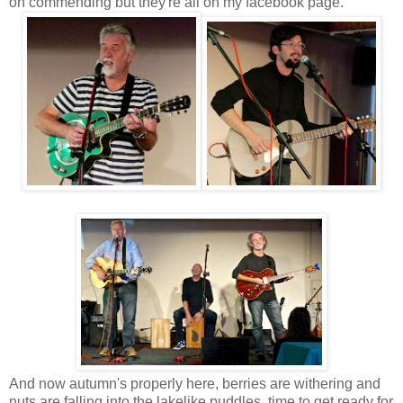
on commending but they're all on my facebook page.
And now autumn's properly here, berries are withering and
nuts are falling into the lakelike puddles, time to get ready for