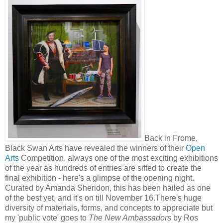
Back in Frome,
Black Swan Arts have revealed the winners of their
Open
Arts
Competition, always one of the most exciting exhibitions
of the year as hundreds of entries are sifted to create the
final exhibition - here's a glimpse of the opening night.
Curated by Amanda Sheridon, this has been hailed as one
of the best yet, and it's on till November 16.There's huge
diversity of materials, forms, and concepts to appreciate but
my 'public vote' goes to
The New Ambassadors
by Ros