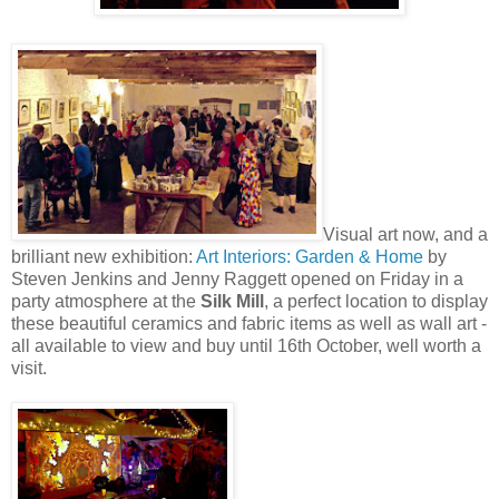
Visual art now, and a
brilliant new exhibition:
Art Interiors: Garden & Home
by
Steven Jenkins and Jenny Raggett opened on Friday in a
party atmosphere at the
Silk Mill
, a perfect location to display
these beautiful ceramics and fabric items as well as wall art -
all available to view and buy until 16th October, well worth a
visit.