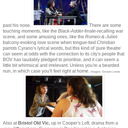
past his nose.
There are some
touching moments, like the
Black-Adder
-finale-recalling war
scene, and some amusing ones, like the
Romeo-&-Juliet
-
balcony-evoking love scene when tongue-tied Christian
parrots Cyrano’s lyrical words, but this kind of 'pure theatre'
can seem at odds with the connection to its city's people that
BOV has laudably pledged to prioritise, and it can seem a
little bit whimsical and irrelevant. Unless you're a bearded
nun, in which case you'll feel right at home.
Images: Geraint Lewis
Also at
Bristol Old Vic,
up in Cooper's Loft, drama from a