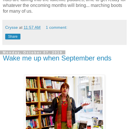
whatever the oncoming months will bring... marching boots
for many of us.
Crysse
at
11:57 AM
1 comment:
Share
Monday, October 07, 2019
Wake me up when September ends