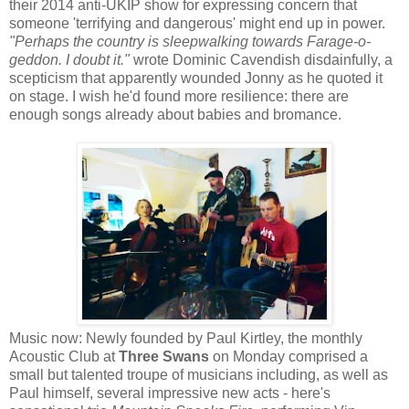
their 2014 anti-UKIP show for expressing concern that
someone 'terrifying and dangerous' might end up in power.
"Perhaps the country is sleepwalking towards Farage-o-
geddon. I doubt it."
wrote Dominic Cavendish disdainfully, a
scepticism that apparently wounded Jonny as he quoted it
on stage. I wish he'd found more resilience: there are
enough songs already about babies and bromance.
Music now: Newly founded by Paul Kirtley, the monthly
Acoustic Club at
Three Swans
on Monday comprised a
small but talented troupe of musicians including, as well as
Paul himself, several impressive new acts - here's