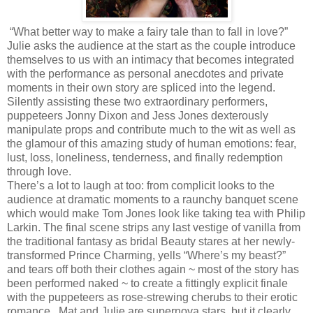
“What better way to make a fairy tale than to fall in love?”
Julie asks the audience at the start as the couple introduce
themselves to us with an intimacy that becomes integrated
with the performance as personal anecdotes and private
moments in their own story are spliced into the legend.
Silently assisting these two extraordinary performers,
puppeteers Jonny Dixon and Jess Jones dexterously
manipulate props and contribute much to the wit as well as
the glamour of this amazing study of human emotions: fear,
lust, loss, loneliness, tenderness, and finally redemption
through love.
There’s a lot to laugh at too: from complicit looks to the
audience at dramatic moments to a raunchy banquet scene
which would make Tom Jones look like taking tea with Philip
Larkin. The final scene strips any last vestige of vanilla from
the traditional fantasy as bridal Beauty stares at her newly-
transformed Prince Charming, yells “Where’s my beast?”
and tears off both their clothes again ~ most of the story has
been performed naked ~ to create a fittingly explicit finale
with the puppeteers as rose-strewing cherubs to their erotic
romance. Mat and Julie are supernova stars, but it clearly