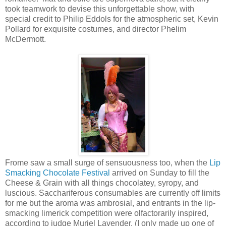
took teamwork to devise this unforgettable show, with
special credit to Philip Eddols for the atmospheric set, Kevin
Pollard for exquisite costumes, and director Phelim
McDermott.
Frome saw a small surge of sensuousness too, when the
Lip
Smacking Chocolate Festival
arrived on Sunday to fill the
Cheese & Grain with all things chocolatey, syropy, and
luscious. Sacchariferous consumables are currently off limits
for me but the aroma was ambrosial, and entrants in the lip-
smacking limerick competition were olfactorarily inspired,
according to judge Muriel Lavender. (I only made up one of