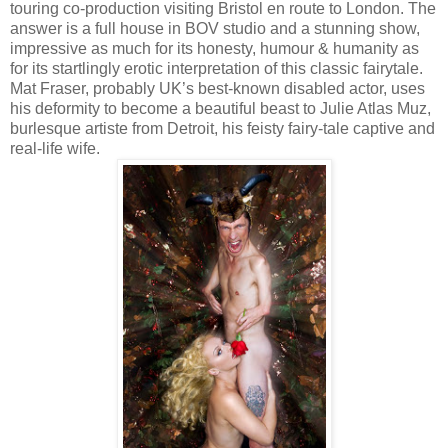
touring co-production visiting Bristol en route to London. The
answer is a full house in BOV studio and a stunning show,
impressive as much for its honesty, humour & humanity as
for its startlingly erotic interpretation of this classic fairytale.
Mat Fraser, probably UK’s best-known disabled actor, uses
his deformity to become a beautiful beast to Julie Atlas Muz,
burlesque artiste from Detroit, his feisty fairy-tale captive and
real-life wife.