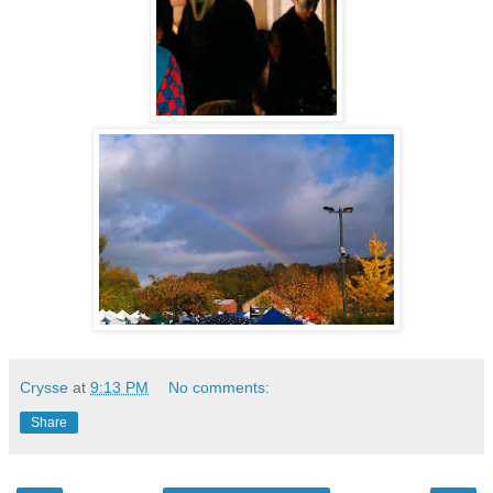
Crysse
at
9:13 PM
No comments:
Share