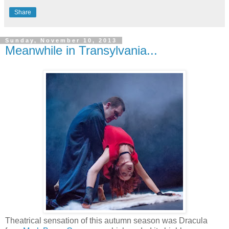
Share
Sunday, November 10, 2013
Meanwhile in Transylvania...
Theatrical sensation of this autumn season was Dracula