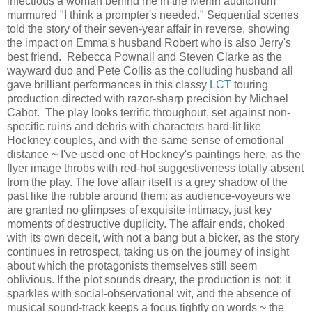
infectious a woman behind me in the Merlin auditorium
murmured "I think a prompter's needed." Sequential scenes
told the story of their seven-year affair in reverse, showing
the impact on Emma's husband Robert who is also Jerry's
best friend. Rebecca Pownall and Steven Clarke as the
wayward duo and Pete Collis as the colluding husband all
gave brilliant performances in this classy
LCT
touring
production directed with razor-sharp precision by Michael
Cabot. The play looks terrific throughout, set against non-
specific ruins and debris with characters hard-lit like
Hockney couples, and with the same sense of emotional
distance ~ I've used one of Hockney's paintings here, as the
flyer image throbs with red-hot suggestiveness totally absent
from the play. The love affair itself is a grey shadow of the
past like the rubble around them: as audience-voyeurs we
are granted no glimpses of exquisite intimacy, just key
moments of destructive duplicity. The affair ends, choked
with its own deceit, with not a bang but a bicker, as the story
continues in retrospect, taking us on the journey of insight
about which the protagonists themselves still seem
oblivious. If the plot sounds dreary, the production is not: it
sparkles with social-observational wit, and the absence of
musical sound-track keeps a focus tightly on words ~ the