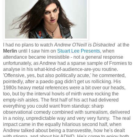
I had no plans to watch
Andrew O'Neill is Distracted
at the
Merlin
until I saw him on
Stuart Lee Presents
, when
attendance became irresistible - not a general response
unfortunately, as Andrew had a sparse sample of Fromies to
analyse in his what-kind-of-audience-are-you routine.
'Offensive, yes, but also politically acute,' he commented,
pointedly, after a paedo gag didn't get us rollicking. His
1980s heavy metal references were a bit over our heads,
too, but by the interval howls of mirth were rocking the
empty-ish aisles. The first half of his act had delivered
everything you could want from standup: sharp
observational comedy combined with surrealism, delivered
in a noisy, unpredictable way and very very funny. The real
impact came in the equally hilarious second half, when
Andrew talked about being a transvestite, how he's dealt
with stigma, and about his ADHD. He's come to enjoy both,