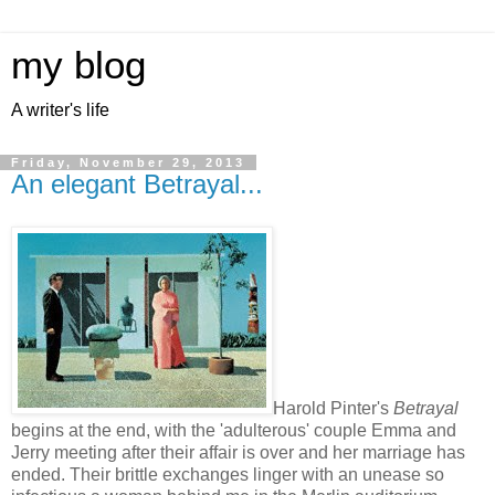
my blog
A writer's life
Friday, November 29, 2013
An elegant Betrayal...
Harold Pinter's
Betrayal
begins at the end, with the 'adulterous' couple Emma and
Jerry meeting after their affair is over and her marriage has
ended. Their brittle exchanges linger with an unease so