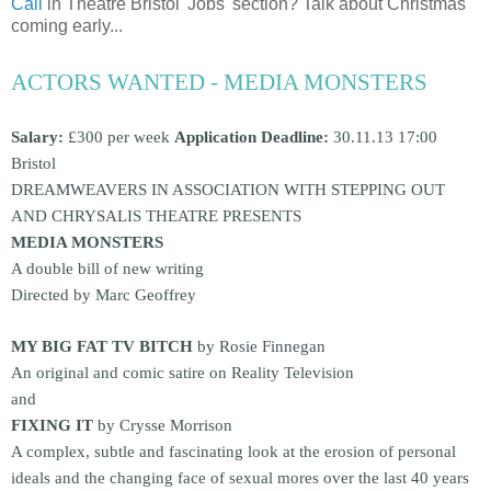
Call
in Theatre Bristol 'Jobs' section? Talk about Christmas
coming early...
ACTORS WANTED - MEDIA MONSTERS
Salary:
£300 per week
Application Deadline:
30.11.13 17:00
Bristol
DREAMWEAVERS IN ASSOCIATION WITH STEPPING OUT
AND CHRYSALIS THEATRE PRESENTS
MEDIA MONSTERS
A double bill of new writing
Directed by Marc Geoffrey
MY BIG FAT TV BITCH
by Rosie Finnegan
An original and comic satire on Reality Television
and
FIXING IT
by Crysse Morrison
A complex, subtle and fascinating look at the erosion of personal
ideals and the changing face of sexual mores over the last 40 years