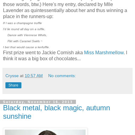
those words, btw.) Here's my entry, declared by Mlle
Lavender as quintessentially about her and thus winning a
place in the runners-up:
If I was a champagne truffle
I'd lie round all day on a ruffle,
Dance with Viennese Whirls,
Flirt with Caramel Swirls ~
I bet that would cause a kerfuffle.
First prize went to Jackie Cornish aka
Miss Marshmellow
. I
think it was a big box of chocolates...
Crysse
at
10:57 AM
No comments:
Share
Saturday, November 16, 2013
Black metal, black magic, autumn
sunshine