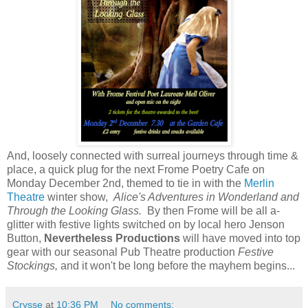
And, loosely connected with surreal journeys through time &
place, a quick plug for the next Frome Poetry Cafe on
Monday December 2nd, themed to tie in with the
Merlin
Theatre
winter show,
Alice's Adventures in Wonderland and
Through the Looking Glass.
By then Frome will be all a-
glitter with festive lights switched on by local hero Jenson
Button,
Nevertheless Productions
will have moved into top
gear with our seasonal Pub Theatre production
Festive
Stockings,
and it won't be long before the mayhem begins...
Crysse
at
10:36 PM
No comments: