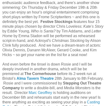
enthusiastic audience feedback, and there's another show
simmering: On Thursday & Friday December 19th & 20th
you can enjoy an hour's original entertainment comprising
short plays written by Frome Scriptwriters ~ and this one is
definitely the best yet.
Festive Stockings
features four 15
minute plays chosen by director Chris Loveless:
Kate's Story
by Eddie Young,
Who is Santa?
by Tim Addams, and
Letter
Home
by Emma Stadon will be performed as rehearsed
script-in-hand, and
Ackroyd's Christmas Stocking
by Alison
Clink fully produced. And we have a dream-team of actors:
Olivia Dennis, Danann McAleer, Gerard Cooke, and Kim
Hicks ~ so get your name on the list for a seat now!
And even before the tinsel is down Rosie and I will be
deeply involved in another drama, which will be be
premiered at
The Cornerhouse
before its 2-week run at
Bristol's
Alma Tavern Theatre
28th January to 8th February.
Rosie and I were commissioned by
Stepping Out Theatre
Company
to write a double-bill, and
Media Monsters
is the
result. Director
Marc Geoffrey
is holding auditions on
December 6th and rehearsals start early in the new year! Is
there anything as exciting as seeing your play in a
Casting