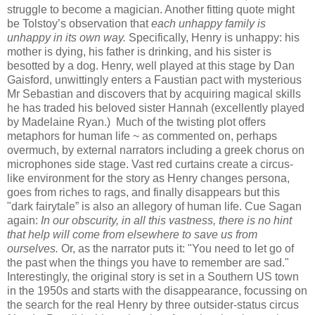
struggle to become a magician. Another fitting quote might
be Tolstoy’s observation that
each unhappy family is
unhappy in its own way.
Specifically, Henry is unhappy: his
mother is dying, his father is drinking, and his sister is
besotted by a dog. Henry, well played at this stage by Dan
Gaisford, unwittingly enters a Faustian pact with mysterious
Mr Sebastian and discovers that by acquiring magical skills
he has traded his beloved sister Hannah (excellently played
by Madelaine Ryan.) Much of the twisting plot offers
metaphors for human life ~ as commented on, perhaps
overmuch, by external narrators including a greek chorus on
microphones side stage. Vast red curtains create a circus-
like environment for the story as Henry changes persona,
goes from riches to rags, and finally disappears but this
"dark fairytale” is also an allegory of human life. Cue Sagan
again:
In our obscurity, in all this vastness, there is no hint
that help will come from elsewhere to save us from
ourselves.
Or, as the narrator puts it: "You need to let go of
the past when the things you have to remember are sad."
Interestingly, the original story is set in a Southern US town
in the 1950s and starts with the disappearance, focussing on
the search for the real Henry by three outsider-status circus