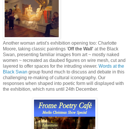
Another woman artist's exhibition opening too: Charlotte
Moore, taking classic paintings '
Off the Wall'
at the Black
Swan, presenting familiar images from art ~ mostly naked
women ~ recreated as daubed figures on wire mesh, cut and
layered to offer spaces for the intruding viewer.
Words at the
Black Swan
group found much to discuss and debate in this
challenging re-making of cultural iconography. Our
responses when shaped into poetic form will displayed with
the exhibition, which runs until 24th December.