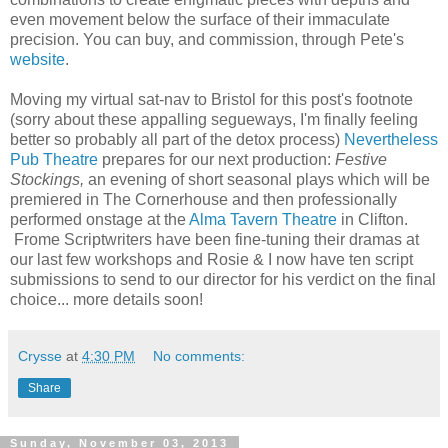
even movement below the surface of their immaculate
precision. You can buy, and commission, through Pete's
website
.
Moving my virtual sat-nav to Bristol for this post's footnote
(sorry about these appalling segueways, I'm finally feeling
better so probably all part of the detox process)
Nevertheless
Pub Theatre
prepares for our next production:
Festive
Stockings,
an evening of short seasonal plays which will be
premiered in The Cornerhouse and then professionally
performed onstage at the
Alma Tavern Theatre
in Clifton.
Frome Scriptwriters have been fine-tuning their dramas at
our last few workshops and Rosie & I now have ten script
submissions to send to our director for his verdict on the final
choice... more details soon!
Crysse
at
4:30 PM
No comments:
Share
Sunday, November 03, 2013