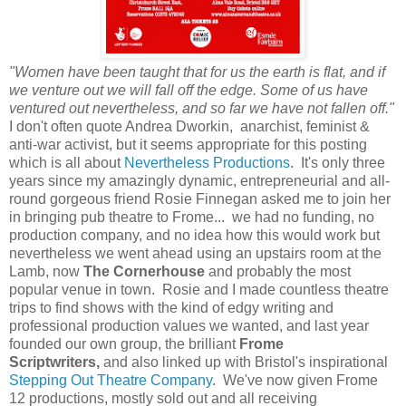
"Women have been taught that for us the earth is flat, and if
we venture out we will fall off the edge. Some of us have
ventured out nevertheless, and so far we have not fallen off."
I don't often quote Andrea Dworkin, anarchist, feminist &
anti-war activist, but it seems appropriate for this posting
which is all about
Nevertheless Productions
. It's only three
years since my amazingly dynamic, entrepreneurial and all-
round gorgeous friend Rosie Finnegan asked me to join her
in bringing pub theatre to Frome... we had no funding, no
production company, and no idea how this would work but
nevertheless we went ahead using an upstairs room at the
Lamb, now
The Cornerhouse
and probably the most
popular venue in town. Rosie and I made countless theatre
trips to find shows with the kind of edgy writing and
professional production values we wanted, and last year
founded our own group, the brilliant
Frome
Scriptwriters,
and also linked up with Bristol's inspirational
Stepping Out Theatre Company
. We've now given Frome
12 productions, mostly sold out and all receiving