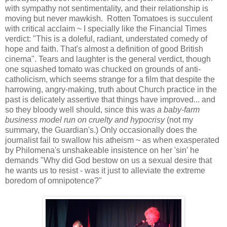
with sympathy not sentimentality, and their relationship is
moving but never mawkish. Rotten Tomatoes is succulent
with critical acclaim ~ I specially like the Financial Times
verdict: "This is a doleful, radiant, understated comedy of
hope and faith. That's almost a definition of good British
cinema". Tears and laughter is the general verdict, though
one squashed tomato was chucked on grounds of anti-
catholicism, which seems strange for a film that despite the
harrowing, angry-making, truth about Church practice in the
past is delicately assertive that things have improved... and
so they bloody well should, since this was
a baby-farm
business model run on cruelty and hypocrisy
(not my
summary, the Guardian's.) Only occasionally does the
journalist fail to swallow his atheism ~ as when exasperated
by Philomena's unshakeable insistence on her 'sin' he
demands "Why did God bestow on us a sexual desire that
he wants us to resist - was it just to alleviate the extreme
boredom of omnipotence?"