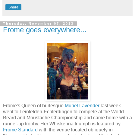
Share
Thursday, November 07, 2013
Frome goes everywhere...
Frome's Queen of burlesque
Muriel Lavender
last week
went to Leinfelden-Echterdingen to compete at the World
Beard and Moustache Championship and came home with a
runner-up trophy. Her Whiskerina triumph is featured by
Frome Standard
with the venue located obliquely in