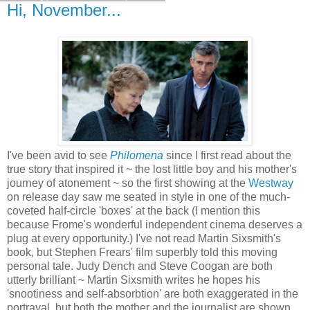
Hi, November...
I've been avid to see
Philomena
since I first read about the
true story that inspired it ~ the lost little boy and his mother's
journey of atonement ~ so the first showing at the
Westway
on release day saw me seated in style in one of the much-
coveted half-circle 'boxes' at the back (I mention this
because Frome's wonderful independent cinema deserves a
plug at every opportunity.) I've not read Martin Sixsmith's
book, but Stephen Frears' film superbly told this moving
personal tale. Judy Dench and Steve Coogan are both
utterly brilliant ~ Martin Sixsmith writes he hopes his
'snootiness and self-absorbtion' are both exaggerated in the
portrayal, but both the mother and the journalist are shown