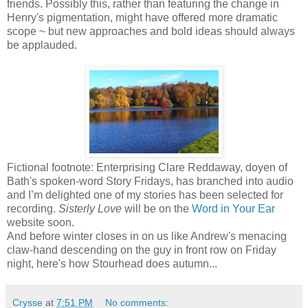
friends. Possibly this, rather than featuring the change in
Henry's pigmentation, might have offered more dramatic
scope ~ but new approaches and bold ideas should always
be applauded.
Fictional footnote: Enterprising Clare Reddaway, doyen of
Bath's spoken-word Story Fridays, has branched into audio
and I’m delighted one of my stories has been selected for
recording.
Sisterly Love
will be on the
Word in Your Ear
website soon.
And before winter closes in on us like Andrew's menacing
claw-hand descending on the guy in front row on Friday
night, here's how Stourhead does autumn...
Crysse
at
7:51 PM
No comments: