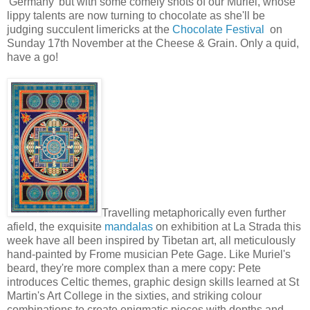
'Germany' but with some comely shots of our Muriel, whose
lippy talents are now turning to chocolate as she'll be
judging succulent limericks at the
Chocolate Festival
on
Sunday 17th November at the Cheese & Grain. Only a quid,
have a go!
Travelling metaphorically even further
afield, the exquisite
mandalas
on exhibition at La Strada this
week have all been inspired by Tibetan art, all meticulously
hand-painted by Frome musician Pete Gage. Like Muriel's
beard, they're more complex than a mere copy: Pete
introduces Celtic themes, graphic design skills learned at St
Martin's Art College in the sixties, and striking colour
combinations to create enigmatic pieces with depths and