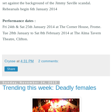
set against the background of the Jimmy Saville scandal.
Rehearsals begin 6th January 2014
Performance dates :
Fri 24th & Sat 25th January 2014 at The Corner House, Frome.
Tue 28th January to Sat 8th February 2014 at The Alma Tavern
Theatre, Clifton.
Crysse
at
4:31 PM
2 comments:
Share
Sunday, November 24, 2013
Trending this week: Deadly females