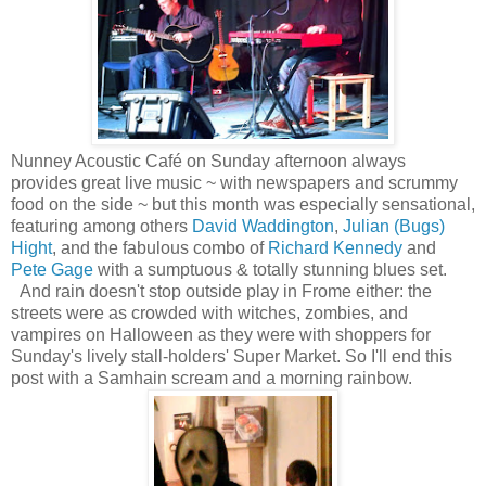
Nunney Acoustic Café on Sunday afternoon always
provides great live music ~ with newspapers and scrummy
food on the side ~ but this month was especially sensational,
featuring among others
David Waddington
,
Julian (Bugs)
Hight
, and the fabulous combo of
Richard Kennedy
and
Pete Gage
with a sumptuous & totally stunning blues set.
And rain doesn't stop outside play in Frome either: the
streets were as crowded with witches, zombies, and
vampires on Halloween as they were with shoppers for
Sunday's lively stall-holders' Super Market. So I'll end this
post with a Samhain scream and a morning rainbow.