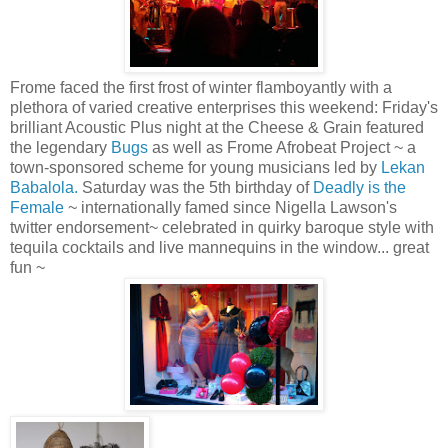
Frome faced the first frost of winter flamboyantly with a
plethora of varied creative enterprises this weekend: Friday's
brilliant Acoustic Plus night at the Cheese & Grain featured
the legendary
Bugs
as well as Frome Afrobeat Project ~ a
town-sponsored scheme for young musicians led by
Lekan
Babalola.
Saturday was the 5th birthday of
Deadly is the
Female
~ internationally famed since Nigella Lawson's
twitter endorsement~ celebrated in quirky baroque style with
tequila cocktails and live mannequins in the window... great
fun ~