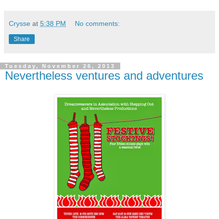
Crysse
at
5:38 PM
No comments:
Share
Tuesday, November 26, 2013
Nevertheless ventures and adventures