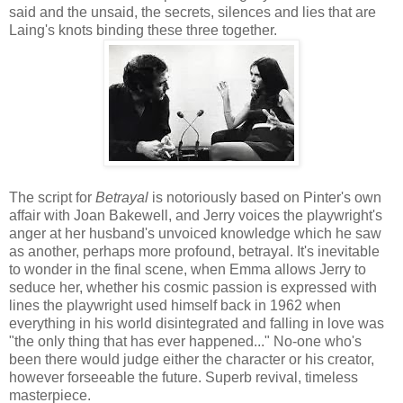
said and the unsaid, the secrets, silences and lies that are
Laing's knots binding these three together.
The script for
Betrayal
is notoriously based on Pinter's own
affair with Joan Bakewell, and Jerry voices the playwright's
anger at her husband's unvoiced knowledge which he saw
as another, perhaps more profound, betrayal. It's inevitable
to wonder in the final scene, when Emma allows Jerry to
seduce her, whether his cosmic passion is expressed with
lines the playwright used himself back in 1962 when
everything in his world disintegrated and falling in love was
"the only thing that has ever happened..." No-one who's
been there would judge either the character or his creator,
however forseeable the future. Superb revival, timeless
masterpiece.