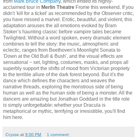
from
Mark Bruce Company
, which ended its highly-
acclaimed tour in
Merlin Theatre
Frome this weekend. If you
didn't 'kill for a ticket' as recommended by the Observer critic,
you have missed a marvel. Erotic, beautiful, and violent, this
adaptation arouses the all emotions evoked by Bram
Stoker’s haunting classic before vampire tales became
Twilighted. Without a word spoken, every dramatic element
combines to tell the story: the music, atmospheric and
eclectic, ranges from Beethoven's Moonlight Sonata to
'Down at the Old Bull & Bush', and the visual effects are
sensational ~ set, lighting, costumes, masks, and props all
superbly support the shifts of mood from Victorian propriety
to the terrible allure of the dark forest beyond. But it's the
dance which defines the characters and weaves the
narrative threads, exploring the monstrous side of being
human as well as the human side of being a monster. All the
dancers are amazing but Jonathan Goddard in the title role
is simply unforgettable: whether your Dracula is
metaphorical or mythic, terrifying or irresistible, you'll find
him here.
Crysse
at
9:00 PM
1 comment: