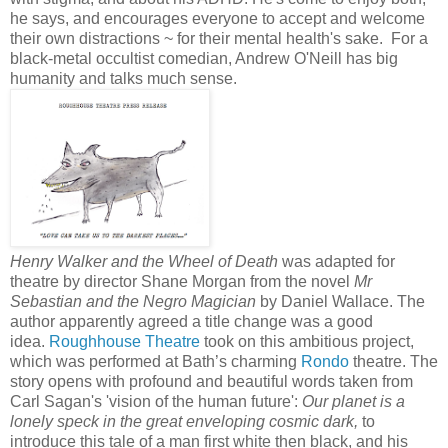
he says, and encourages everyone to accept and welcome
their own distractions ~ for their mental health's sake. For a
black-metal occultist comedian, Andrew O'Neill has big
humanity and talks much sense.
Henry Walker and the Wheel of Death
was adapted for
theatre by director Shane Morgan from the novel
Mr
Sebastian and the Negro Magician
by Daniel Wallace. The
author apparently agreed a title change was a good
idea.
Roughhouse Theatre
took on this ambitious project,
which was performed at Bath’s charming
Rondo
theatre. The
story opens with profound and beautiful words taken from
Carl Sagan's 'vision of the human future':
Our planet is a
lonely speck in the great enveloping cosmic dark,
to
introduce this tale of a man first white then black, and his