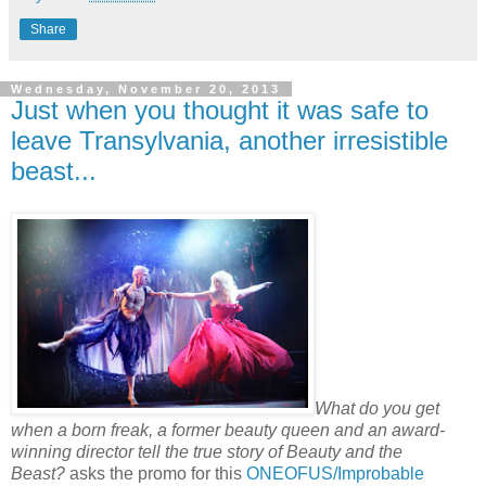
Share
Wednesday, November 20, 2013
Just when you thought it was safe to
leave Transylvania, another irresistible
beast...
What do you get
when a born freak, a former beauty queen and an award-
winning director tell the true story of Beauty and the
Beast?
asks the promo for this
ONEOFUS/Improbable