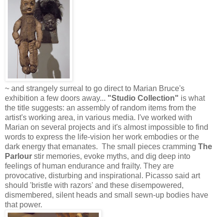
~ and strangely surreal to go direct to Marian Bruce's
exhibition a few doors away...
"Studio Collection"
is what
the title suggests: an assembly of random items from the
artist's working area, in various media. I've worked with
Marian on several projects and it's almost impossible to find
words to express the life-vision her work embodies or the
dark energy that emanates. The small pieces cramming
The
Parlour
stir memories, evoke myths, and dig deep into
feelings of human endurance and frailty. They are
provocative, disturbing and inspirational. Picasso said art
should 'bristle with razors' and these disempowered,
dismembered, silent heads and small sewn-up bodies have
that power.